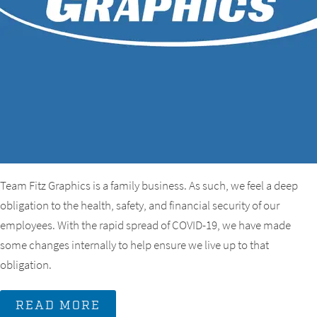
Team Fitz Graphics is a family business. As such, we feel a deep
obligation to the health, safety, and financial security of our
employees. With the rapid spread of COVID-19, we have made
some changes internally to help ensure we live up to that
obligation.
READ MORE