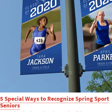
5 Special Ways to Recognize Spring Sport
Seniors