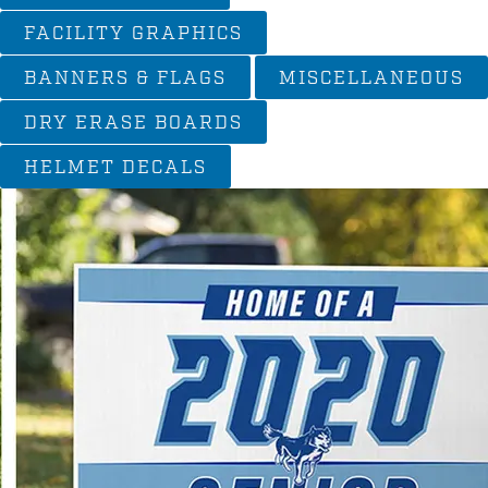
FACILITY GRAPHICS
BANNERS & FLAGS
MISCELLANEOUS
DRY ERASE BOARDS
HELMET DECALS