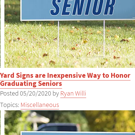
Yard Signs are Inexpensive Way to Honor
Graduating Seniors
Posted 05/20/2020 by
Ryan Willi
Topics:
Miscellaneous