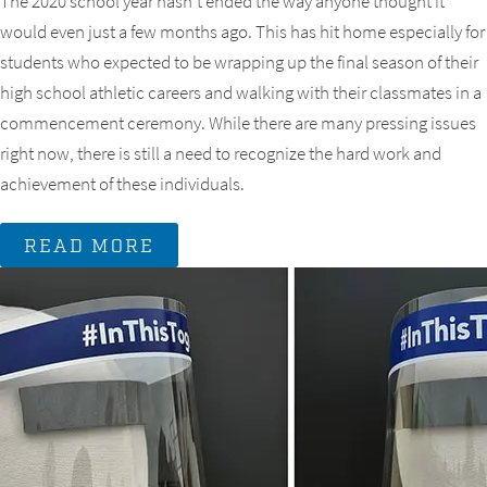
The 2020 school year hasn’t ended the way anyone thought it
would even just a few months ago. This has hit home especially for
students who expected to be wrapping up the final season of their
high school athletic careers and walking with their classmates in a
commencement ceremony. While there are many pressing issues
right now, there is still a need to recognize the hard work and
achievement of these individuals.
READ MORE