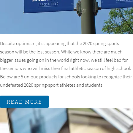
Despite optimism, it is appearing that the 2020 spring sports
season will be the lost season. While we know there are much
bigger issues going on in the world right now, we still feel bad for
the seniors who will miss their final athletic season of high school.
Below are 5 unique products for schools looking to recognize their
undefeated 2020 spring-sport athletes and students.
READ MORE