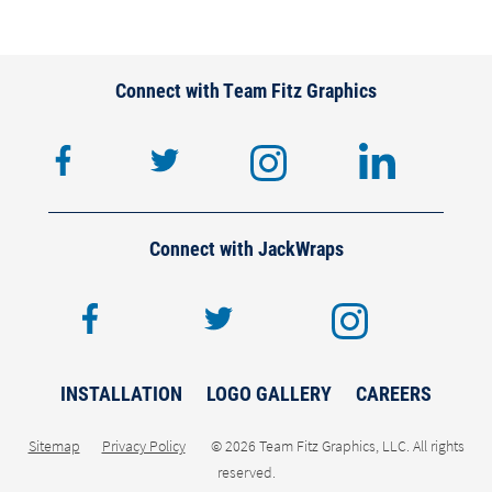
Connect with Team Fitz Graphics
facebook
twitter
instagram
lin
Connect with JackWraps
facebook
twitter
inst
INSTALLATION
LOGO GALLERY
CAREERS
Sitemap
Privacy Policy
© 2026 Team Fitz Graphics, LLC. All rights
reserved.