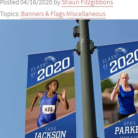
Posted 04/16/2020 by
Shaun Fitzgibbons
Topics:
Banners & Flags
Miscellaneous