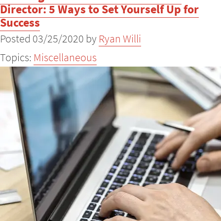
Director: 5 Ways to Set Yourself Up for
Success
Posted 03/25/2020 by
Ryan Willi
Topics:
Miscellaneous