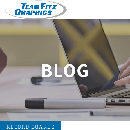
BLOG
RECORD BOARDS