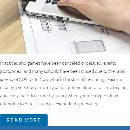
Practices and games have been canceled or delayed, events
postponed, and many schools have been closed due to the rapid
spread of COVID-19. Now what? The start of the spring season is
usually a very busy time of year for athletic directors. Time to plan
ahead is a hard-to-come-by luxury when you’re bogged down
attending to details such as rescheduling rainouts.
READ MORE