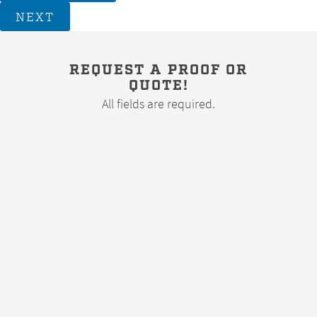
NEXT
REQUEST A PROOF OR
QUOTE!
All fields are required.