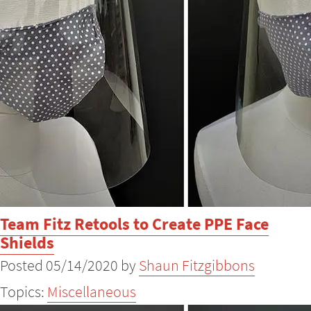
Team Fitz Retools to Create PPE Face
Shields
Posted 05/14/2020 by
Shaun Fitzgibbons
Topics:
Miscellaneous