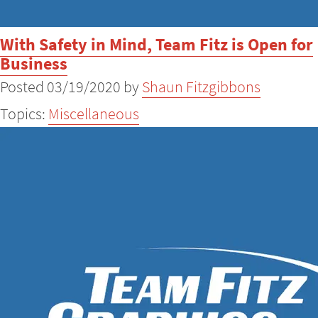
With Safety in Mind, Team Fitz is Open for
Business
Posted 03/19/2020 by
Shaun Fitzgibbons
Topics:
Miscellaneous