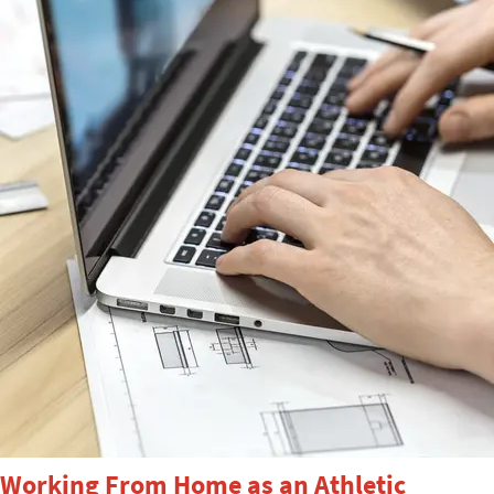
Working From Home as an Athletic