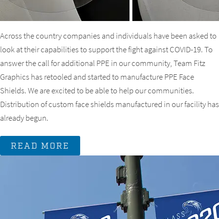
Across the country companies and individuals have been asked to
look at their capabilities to support the fight against COVID-19. To
answer the call for additional PPE in our community, Team Fitz
Graphics has retooled and started to manufacture PPE Face
Shields. We are excited to be able to help our communities.
Distribution of custom face shields manufactured in our facility has
already begun.
READ MORE