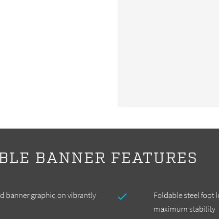
BLE BANNER FEATURES
 banner graphic on vibrantly
Foldable steel foot 
maximum stability