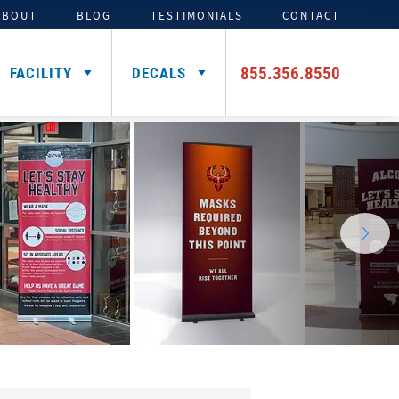
ABOUT
BLOG
TESTIMONIALS
CONTACT
855.356.8550
FACILITY
DECALS
TENTS
ADDITIONAL HELMET
SIGNING DAY PRODUCTS
3D FOAM
CAR DECALS &
DECALS
MAGNETS
Media Backdrops
Custom Foam Letters
Award Decals
Table Throws
Custom Foam Logos
Number Decals
Flag Decals