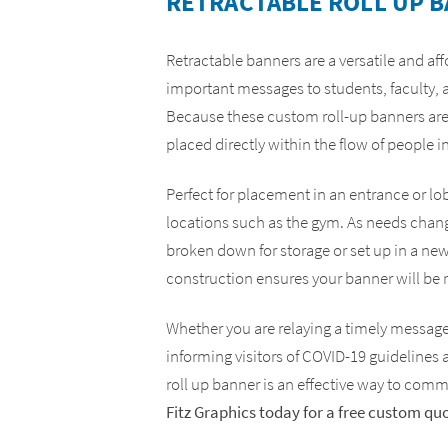
RETRACTABLE ROLL UP 
Yard Signs
ADA Compliance Signs
Retractable banners are a versatile and af
important messages to students, faculty, a
Because these custom roll-up banners are
placed directly within the flow of people in
Perfect for placement in an entrance or lo
locations such as the gym. As needs chang
broken down for storage or set up in a ne
construction ensures your banner will be 
Whether you are relaying a timely message, 
informing visitors of COVID-19 guidelines 
roll up banner is an effective way to com
Fitz Graphics today for a free custom qu