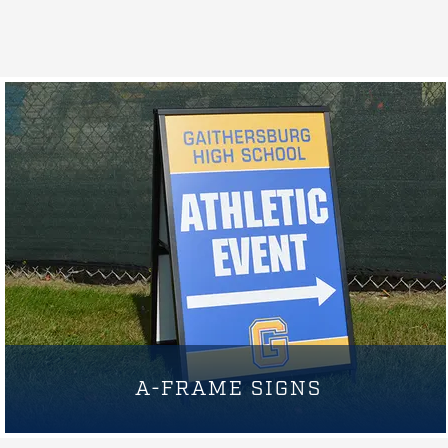
A-FRAME SIGNS