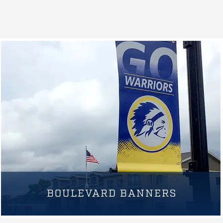
BOULEVARD BANNERS