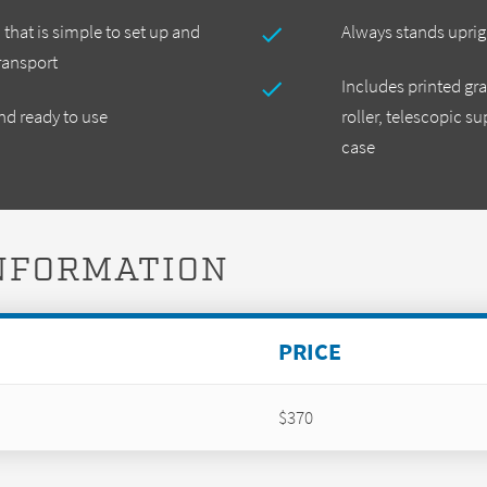
hat is simple to set up and
Always stands uprig
ransport
Includes printed gra
d ready to use
roller, telescopic s
case
INFORMATION
PRICE
$370