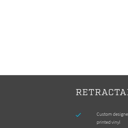
RETRACTA
Custom designed
printed vinyl