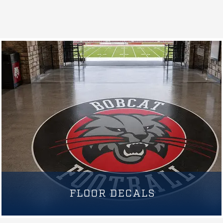
FLOOR DECALS