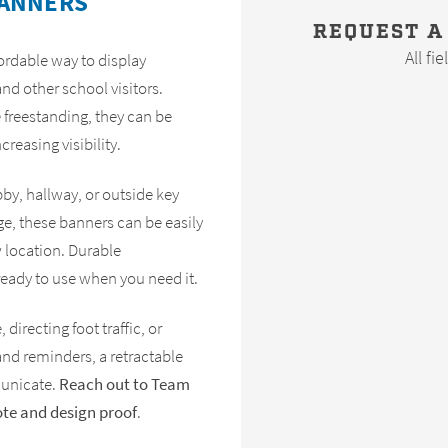
BANNERS
REQUEST A
All fi
fordable way to display
nd other school visitors.
 freestanding, they can be
creasing visibility.
bby, hallway, or outside key
e, these banners can be easily
w location. Durable
ready to use when you need it.
directing foot traffic, or
and reminders, a retractable
municate.
Reach out to Team
ote and design proof
.