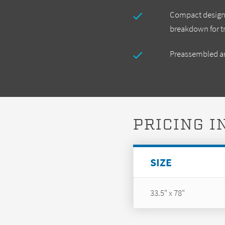
Compact design t
breakdown for t
Preassembled an
PRICING 
SIZE
33.5" x 78"