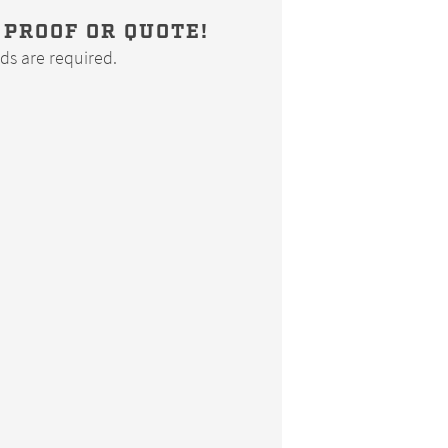
 PROOF OR QUOTE!
elds are required.