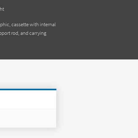
ht
phic, cassette with internal
upport rod, and carrying