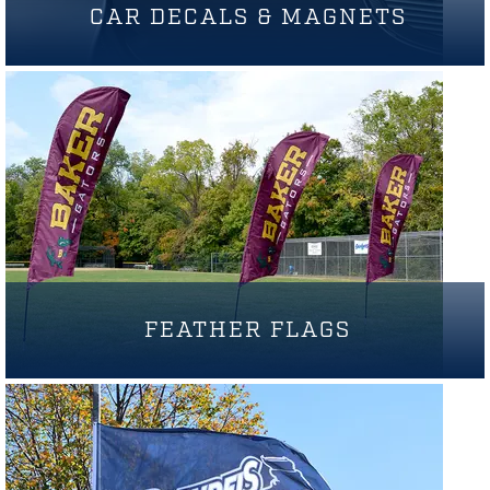
CAR DECALS & MAGNETS
FEATHER FLAGS