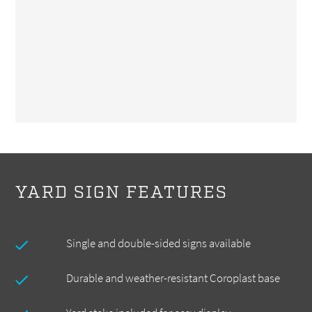
YARD SIGN FEATURES
Single and double-sided signs available
Durable and weather-resistant Coroplast base