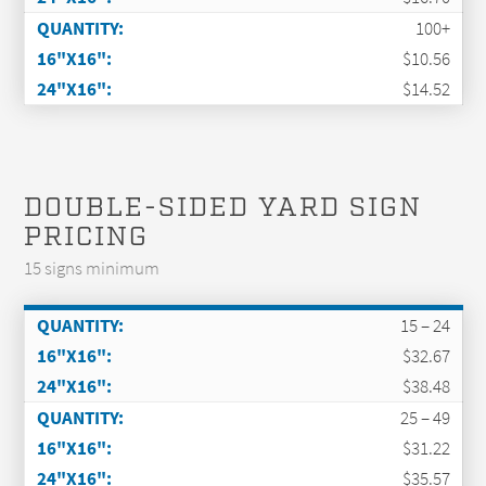
100+
$10.56
$14.52
DOUBLE-SIDED YARD SIGN
PRICING
15 signs minimum
15 – 24
$32.67
$38.48
25 – 49
$31.22
$35.57