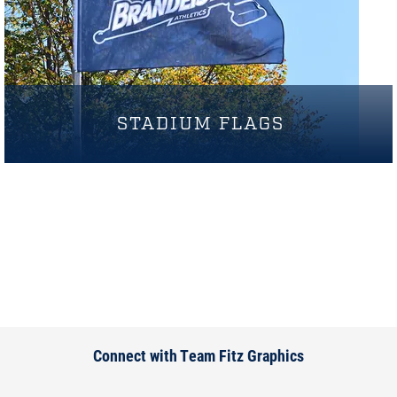
STADIUM FLAGS
Connect with Team Fitz Graphics