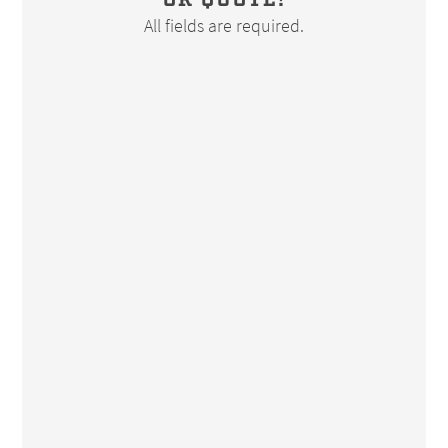
OR QUOTE!
All fields are required.