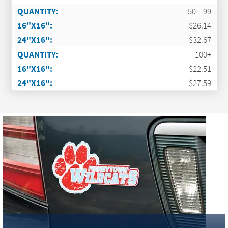
50 – 99
$26.14
$32.67
100+
$22.51
$27.59