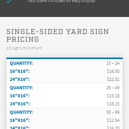
Yard stake included for easy display
SINGLE-SIDED YARD SIGN
PRICING
15 signs minimum
15 – 24
$16.50
$22.51
25 – 49
$15.18
$18.15
50 – 99
$12.54
$16.70