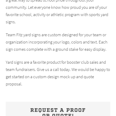
a great way to spread school pride throughout your
community. Let everyone know how proud you are of your
favorite school, activity or athletic program with sports yard
signs.
Team Fitz yard signs are custom designed for your team or
organization incorporating your logo, colors and text. Each
sign comes complete with a ground stake for easy display.
Yard signs are a favorite product for booster club sales and
team fundraisers. Give us a call today. We would be happy to
get started on a custom design mock up and quote
proposal.
REQUEST A PROOF