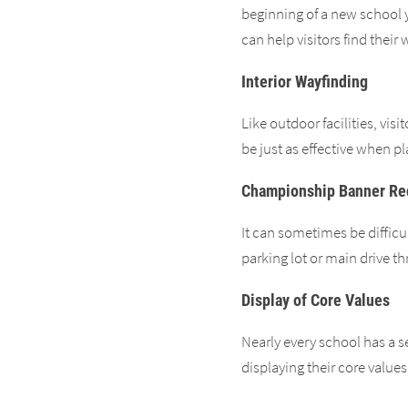
beginning of a new school 
can help visitors find their
Interior Wayfinding
Like outdoor facilities, vis
be just as effective when p
Championship Banner Re
It can sometimes be difficu
parking lot or main drive t
Display of Core Values
Nearly every school has a s
displaying their core value