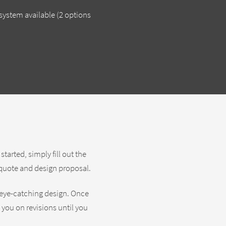
ystem available (2 options
arted, simply fill out the
n quote and design proposal.
 eye-catching design. Once
h you on revisions until you