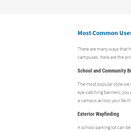
Most Common Uses
There are many ways that hi
campuses. Here are the pri
School and Community B
The most popular style we s
eye-catching banners, you p
a campus across your facilit
Exterior Wayfinding
A school parking lot can be 