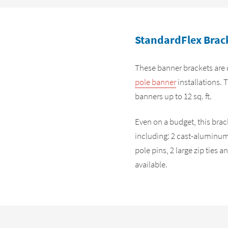
StandardFlex Brack
These banner brackets are 
pole banner
installations. 
banners up to 12 sq. ft.
Even on a budget, this br
including: 2 cast-aluminum 
pole pins, 2 large zip ties
available.