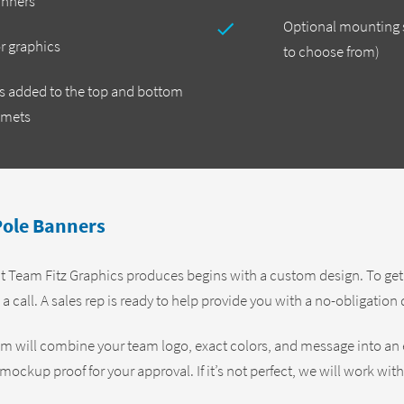
anners
Optional mounting s
or graphics
to choose from)
ts added to the top and bottom
mmets
ole Banners
 Team Fitz Graphics produces begins with a custom design. To get st
 a call. A sales rep is ready to help provide you with a no-obligatio
am will combine your team logo, exact colors, and message into an
mockup proof for your approval. If it’s not perfect, we will work wit