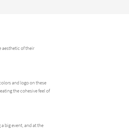
aesthetic of their
colors and logo on these
eating the cohesive feel of
 a big event, and at the