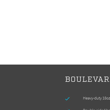
BOULEVAR
Heavy-duty 18oz