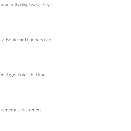
rominently displayed, they
ility. Boulevard banners can
m. Light poles that line
een numerous customers