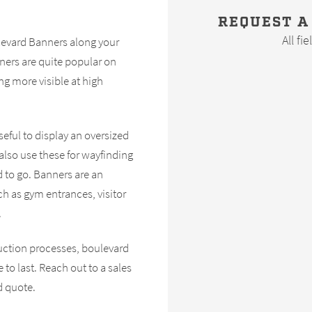
REQUEST A
All fi
ulevard Banners along your
ners are quite popular on
g more visible at high
eful to display an oversized
lso use these for wayfinding
d to go. Banners are an
ch as gym entrances, visitor
.
uction processes, boulevard
to last. Reach out to a sales
d quote.