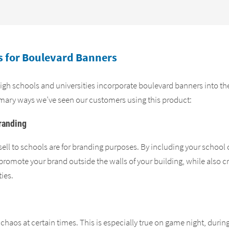
 for Boulevard Banners
gh schools and universities incorporate boulevard banners into the 
mary ways we’ve seen our customers using this product:
randing
ell to schools are for branding purposes. By including your school 
romote your brand outside the walls of your building, while also cr
ies.
chaos at certain times. This is especially true on game night, during