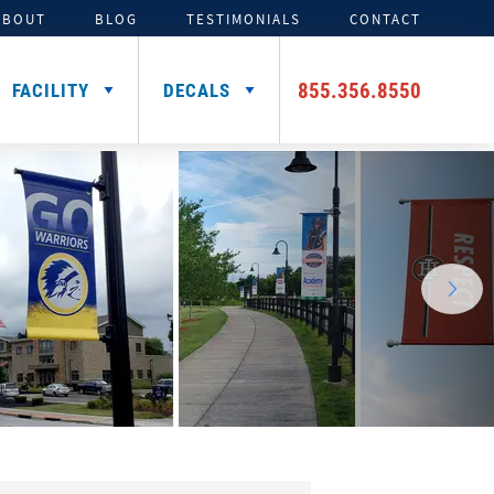
ABOUT
BLOG
TESTIMONIALS
CONTACT
855.356.8550
FACILITY
DECALS
TENTS
ADDITIONAL HELMET
SIGNING DAY PRODUCTS
3D FOAM
CAR DECALS &
DECALS
MAGNETS
Media Backdrops
Custom Foam Letters
Award Decals
Table Throws
Custom Foam Logos
Number Decals
Flag Decals