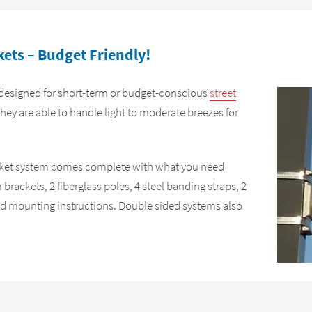
ets – Budget Friendly!
designed for short-term or budget-conscious
street
They are able to handle light to moderate breezes for
acket system comes complete with what you need
brackets, 2 fiberglass poles, 4 steel banding straps, 2
 and mounting instructions. Double sided systems also