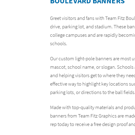
BOULEVARD BANNERS
Yard Signs
ADA Compliance Signs
Greet visitors and fans with Team Fitz Bo
drive, parking lot, and stadium. These ban
college campuses and are rapidly becomin
schools.
Our custom light-pole banners are most us
mascot, school name, or slogan. Schools a
and helping visitors get to where they nee
effective way to highlight key locations su
parking lots, or directions to the ball fields
Made with top-quality materials and prod
banners from Team Fitz Graphics are made 
rep today to receive a free design proof an