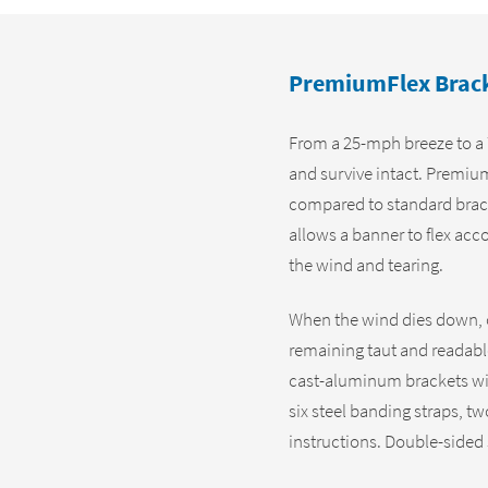
PremiumFlex Bracke
From a 25-mph breeze to a 
and survive intact. Premiu
compared to standard brac
allows a banner to flex acc
the wind and tearing.
When the wind dies down, ou
remaining taut and readabl
cast-aluminum brackets wit
six steel banding straps, tw
instructions. Double-sided 