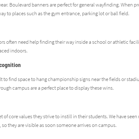
year. Boulevard banners are perfect for general wayfinding. When p
 way to places such as the gym entrance, parking lot or ball field.
itors often need help finding their way inside a school or athletic fac
laced indoors.
cognition
lt to find space to hang championship signs near the fields or stadiu
hrough campus are a perfect place to display these wins.
et of core values they strive to instill in their students. We have s
s, so they are visible as soon someone arrives on campus.