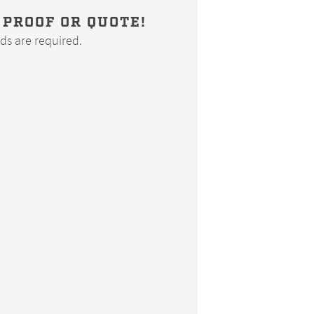
 PROOF OR QUOTE!
elds are required.