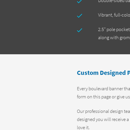
Double-sided b
Vibrant, full-col
2.5” pole pocke
along with gro
Custom Designed P
Every boulevard banner that
form on this page or give us
Our professional design te
designed you will receive a 
love it.