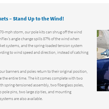
ts – Stand Up to the Wind!
70-mph storm, our pole kits can shrug off the wind
mFlex’s angle change spills 87% of the wind when
ket systems, and the spring-loaded tension system
ording to wind speed and direction, instead of catching
r banners and poles return to their original position,
e the entire time. The kit comes complete with two
h spring-tensioned assembly, two fiberglass poles,
o pole pins, two large zip ties, and mounting
systems are also available.