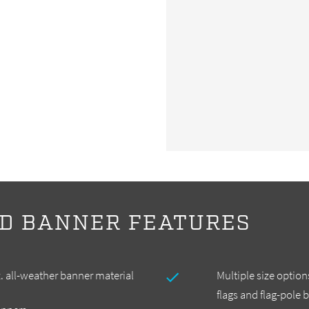
D BANNER FEATURES
. all-weather banner material
Multiple size options
flags and flag-pole 