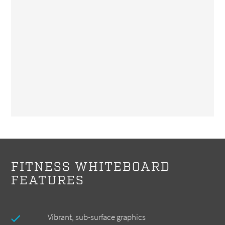
FITNESS WHITEBOARD
FEATURES
Vibrant, sub-surface graphics