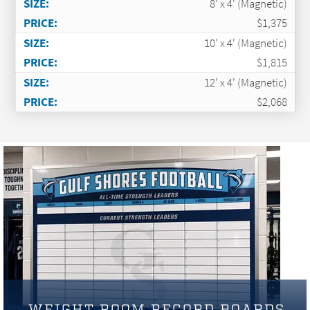
8' x 4' (Magnetic)
$1,375
10' x 4' (Magnetic)
$1,815
12' x 4' (Magnetic)
$2,068
WEIGHT ROOM RECORD BOARDS