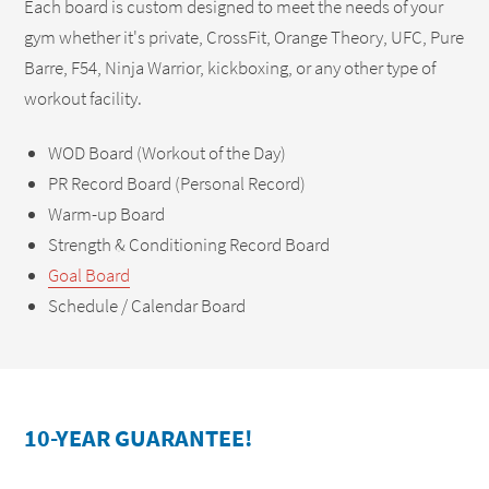
Each board is custom designed to meet the needs of your
gym whether it's private, CrossFit, Orange Theory, UFC, Pure
Barre, F54, Ninja Warrior, kickboxing, or any other type of
workout facility.
WOD Board (Workout of the Day)
PR Record Board (Personal Record)
Warm-up Board
Strength & Conditioning Record Board
Goal Board
Schedule / Calendar Board
10-YEAR GUARANTEE!