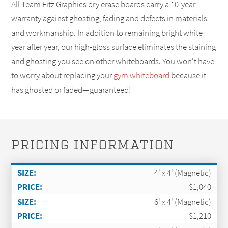
All Team Fitz Graphics dry erase boards carry a 10-year
warranty against ghosting, fading and defects in materials
and workmanship. In addition to remaining bright white
year after year, our high-gloss surface eliminates the staining
and ghosting you see on other whiteboards. You won't have
to worry about replacing your
gym whiteboard
because it
has ghosted or faded—guaranteed!
PRICING INFORMATION
4' x 4' (Magnetic)
$1,040
6' x 4' (Magnetic)
$1,210