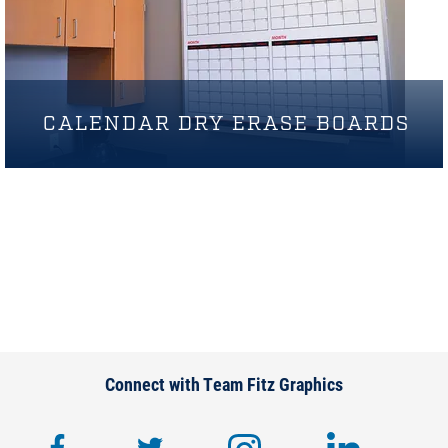
CALENDAR DRY ERASE BOARDS
Connect with Team Fitz Graphics
facebook
twitter
instagram
lin