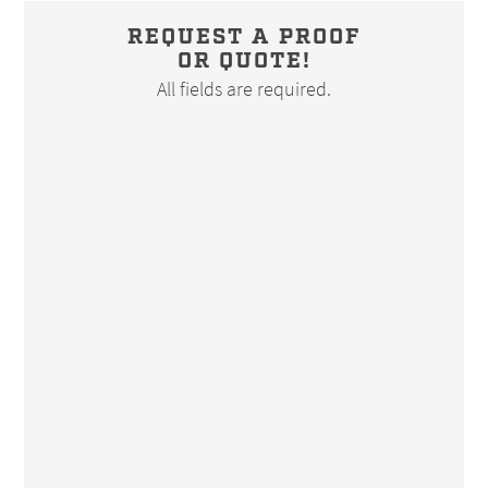
REQUEST A PROOF
OR QUOTE!
All fields are required.