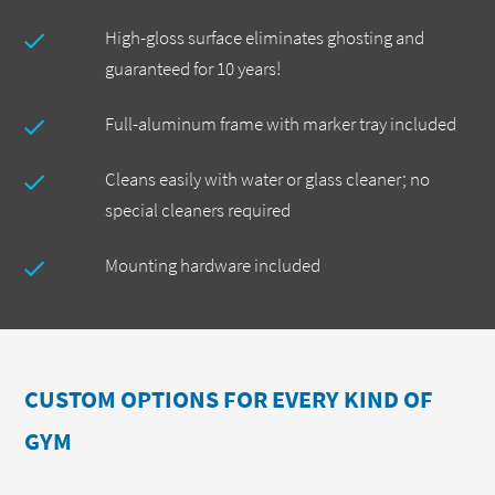
High-gloss surface eliminates ghosting and
guaranteed for 10 years!
Full-aluminum frame with marker tray included
Cleans easily with water or glass cleaner; no
special cleaners required
Mounting hardware included
CUSTOM OPTIONS FOR EVERY KIND OF
GYM