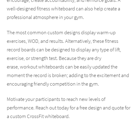
encourage, create accountability, and reinforce goals. A
well-designed fitness whiteboard can also help create a
professional atmosphere in your gym.
The most common custom designs display warm-up
exercises, WOD, and results. Alternatively, these fitness
record boards can be designed to display any type of lift,
exercise, or strength test. Because they are dry
erase, workout whiteboards can be easily updated the
moment the record is broken; adding to the excitement and
encouraging friendly competition in the gym.
Motivate your participants to reach new levels of
performance. Reach out today for a free design and quote for
a custom CrossFit whiteboard.