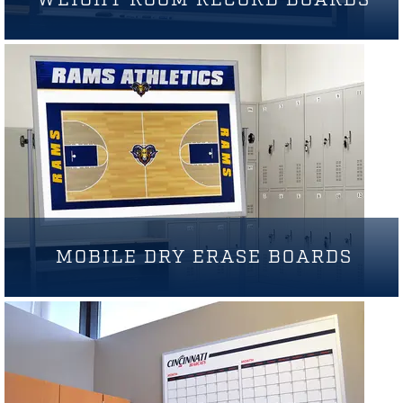
MOBILE DRY ERASE BOARDS