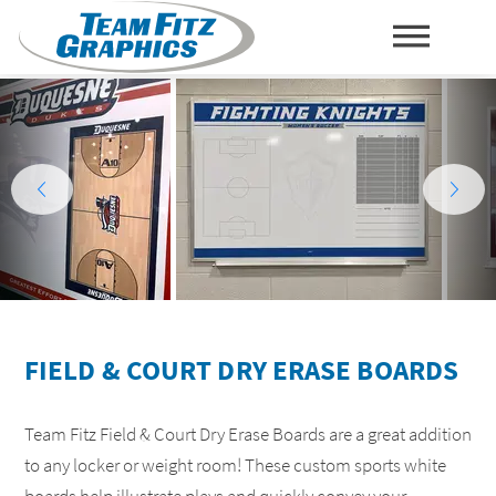
TO
PR
NA
FIELD & COURT DRY ERASE BOARDS
Team Fitz Field & Court Dry Erase Boards are a great addition
to any locker or weight room! These custom sports white