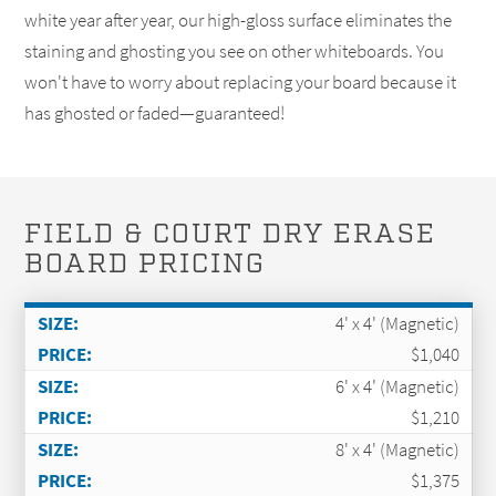
white year after year, our high-gloss surface eliminates the
staining and ghosting you see on other whiteboards. You
won't have to worry about replacing your board because it
has ghosted or faded—guaranteed!
FIELD & COURT DRY ERASE
BOARD PRICING
4' x 4' (Magnetic)
$1,040
6' x 4' (Magnetic)
$1,210
8' x 4' (Magnetic)
$1,375