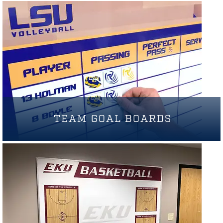
TEAM GOAL BOARDS