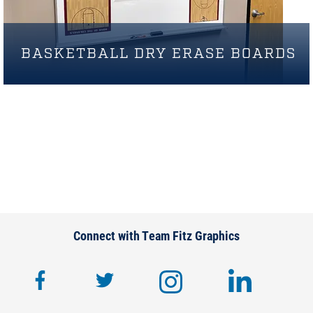
BASKETBALL DRY ERASE BOARDS
Connect with Team Fitz Graphics
facebook
twitter
instagram
lin