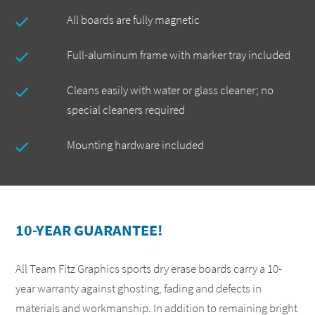
All boards are fully magnetic
Full-aluminum frame with marker tray included
Cleans easily with water or glass cleaner; no
special cleaners required
Mounting hardware included
10-YEAR GUARANTEE!
All Team Fitz Graphics sports dry erase boards carry a 10-
year warranty against ghosting, fading and defects in
materials and workmanship. In addition to remaining bright