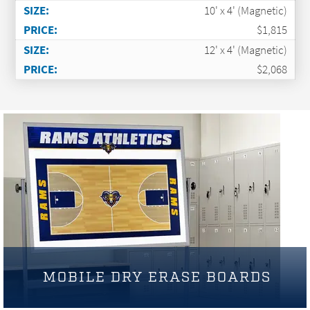
10' x 4' (Magnetic)
$1,815
12' x 4' (Magnetic)
$2,068
MOBILE DRY ERASE BOARDS