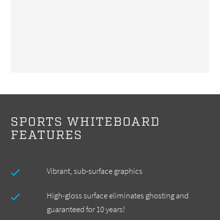
SPORTS WHITEBOARD
FEATURES
Vibrant, sub-surface graphics
High-gloss surface eliminates ghosting and
guaranteed for 10 years!