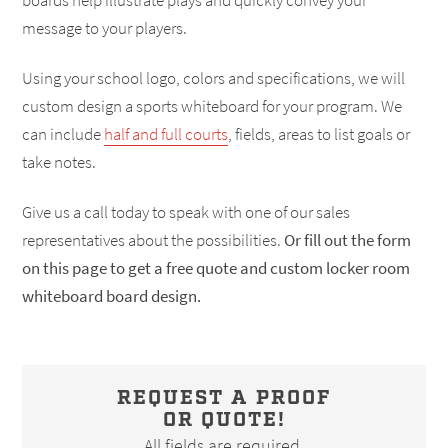
boards help illustrate plays and quickly convey your
message to your players.
Using your school logo, colors and specifications, we will
custom design a sports whiteboard for your program. We
can include
half and full courts
, fields, areas to list goals or
take notes.
Give us a call today to speak with one of our sales
representatives about the possibilities.
Or fill out the form
on this page to get a free quote and custom locker room
whiteboard board design.
REQUEST A PROOF
OR QUOTE!
All fields are required.