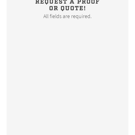
REQUEST A PROOF
OR QUOTE!
All fields are required.