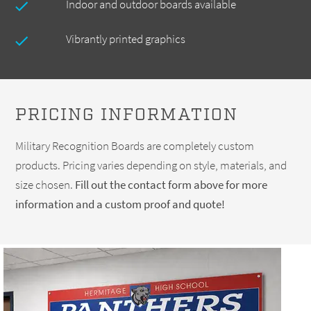
Indoor and outdoor boards available
Vibrantly printed graphics
PRICING INFORMATION
Military Recognition Boards are completely custom
products. Pricing varies depending on style, materials, and
size chosen.
Fill out the contact form above for more
information and a custom proof and quote!