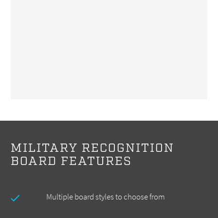
MILITARY RECOGNITION
BOARD FEATURES
Multiple board styles to choose from