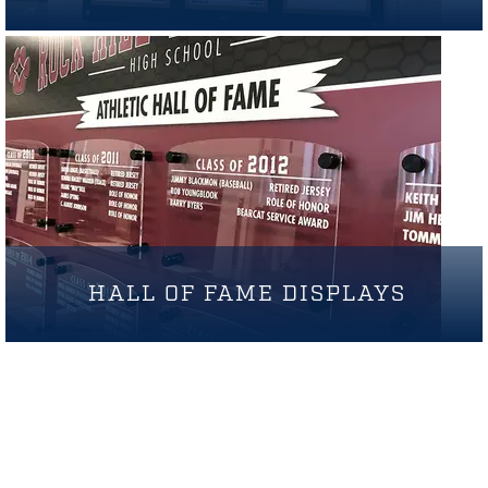
HALL OF FAME DISPLAYS