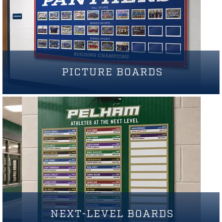
PICTURE BOARDS
NEXT-LEVEL BOARDS