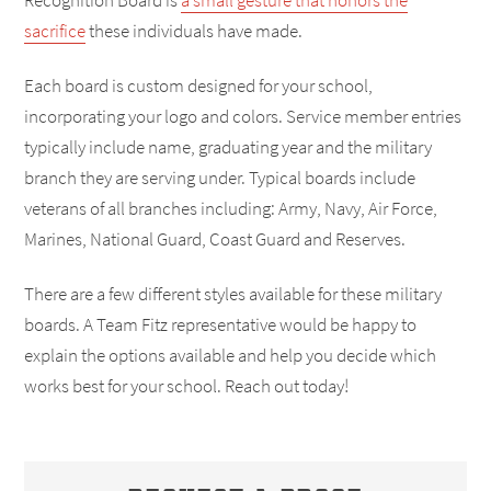
Recognition Board is
a small gesture that honors the
sacrifice
these individuals have made.
Each board is custom designed for your school,
incorporating your logo and colors. Service member entries
typically include name, graduating year and the military
branch they are serving under. Typical boards include
veterans of all branches including: Army, Navy, Air Force,
Marines, National Guard, Coast Guard and Reserves.
There are a few different styles available for these military
boards. A Team Fitz representative would be happy to
explain the options available and help you decide which
works best for your school. Reach out today!