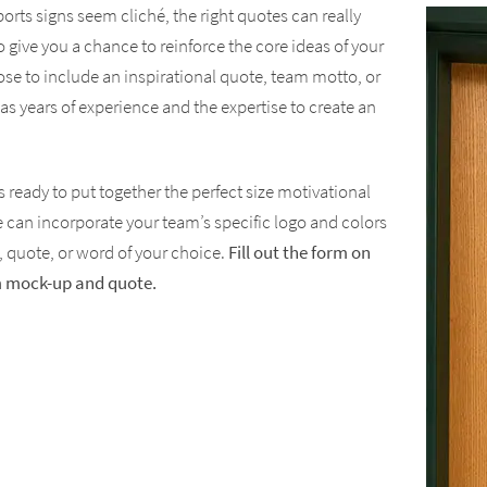
rts signs seem cliché, the right quotes can really
o give you a chance to reinforce the core ideas of your
e to include an inspirational quote, team motto, or
as years of experience and the expertise to create an
 ready to put together the perfect size motivational
e can incorporate your team’s specific logo and colors
 quote, or word of your choice.
Fill out the form on
om mock-up and quote.