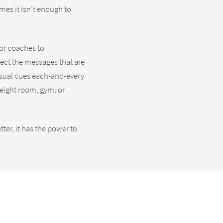
mes it isn’t enough to
for coaches to
lect the messages that are
isual cues each-and-every
weight room, gym, or
er, it has the power to