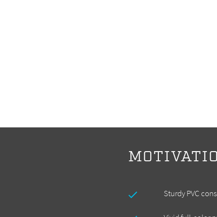
MOTIVATI
Sturdy PVC cons