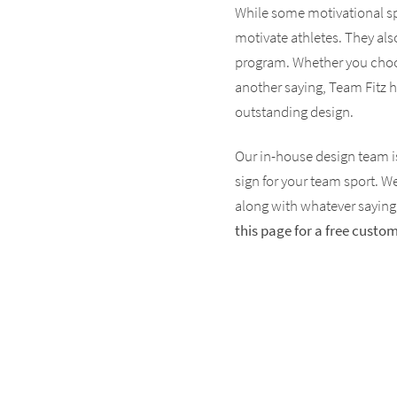
While some motivational spo
motivate athletes. They als
program. Whether you choos
another saying, Team Fitz h
outstanding design.
Our in-house design team is
sign for your team sport. W
along with whatever saying,
this page for a free cust