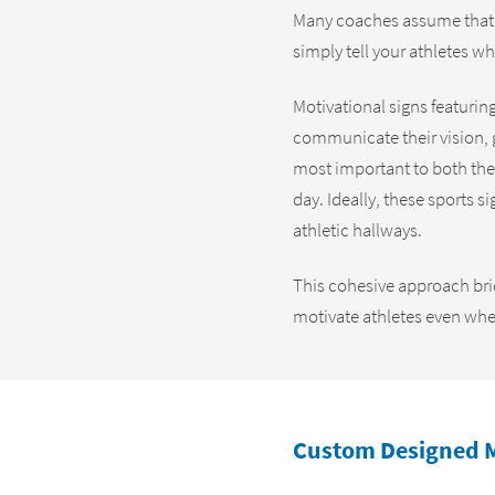
Many coaches assume that v
simply tell your athletes w
Motivational signs featurin
communicate their vision, g
most important to both the
day. Ideally, these sports s
athletic hallways.
This cohesive approach brid
motivate athletes even when
Custom Designed M