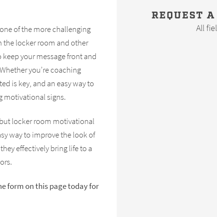
REQUEST A
All fi
 one of the more challenging
in the locker room and other
 to keep your message front and
. Whether you’re coaching
ed is key, and an easy way to
g motivational signs.
but locker room motivational
asy way to improve the look of
 they effectively bring life to a
ors.
the form on this page today for