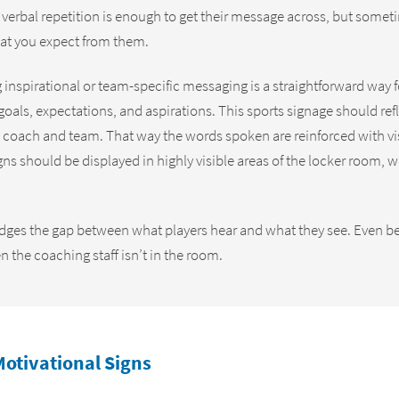
erbal repetition is enough to get their message across, but someti
hat you expect from them.
g inspirational or team-specific messaging is a straightforward way 
oals, expectations, and aspirations. This sports signage should ref
 coach and team. That way the words spoken are reinforced with v
igns should be displayed in highly visible areas of the locker room, 
ges the gap between what players hear and what they see. Even bett
 the coaching staff isn’t in the room.
otivational Signs