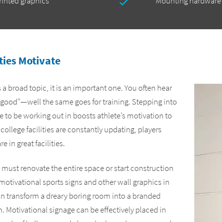
printed graphics
Mounting hardware
ities Motivate
 a broad topic, it is an important one. You often hear
 good”—well the same goes for training. Stepping into
ide to be working out in boosts athlete’s motivation to
 college facilities are constantly updating, players
 in great facilities.
must renovate the entire space or start construction
motivational sports signs and other wall graphics in
an transform a dreary boring room into a branded
 Motivational signage can be effectively placed in