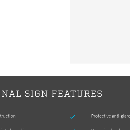
ONAL SIGN FEATURES
truction
Protective anti-glar