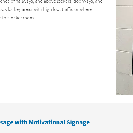
 ends of hallways, and above lockers, doorways, and
k for key areas with high foot traffic or where
s the locker room.
sage with Motivational Signage