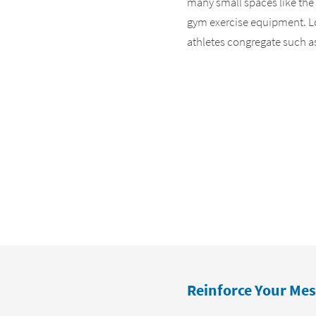
many small spaces like the
gym exercise equipment. Loo
athletes congregate such a
Reinforce Your Mes