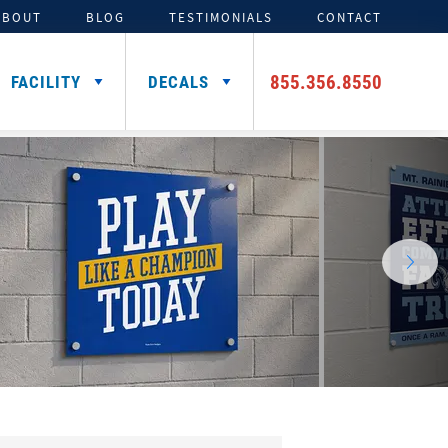
ABOUT
BLOG
TESTIMONIALS
CONTACT
855.356.8550
FACILITY
DECALS
TENTS
ADDITIONAL HELMET
SIGNING DAY PRODUCTS
3D FOAM
CAR DECALS &
DECALS
MAGNETS
Media Backdrops
Custom Foam Letters
Award Decals
Table Throws
Custom Foam Logos
Number Decals
Flag Decals