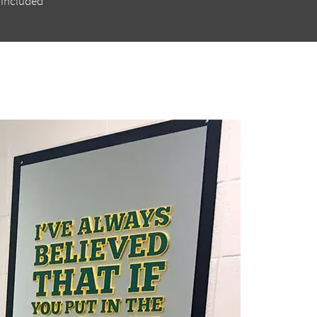
 included