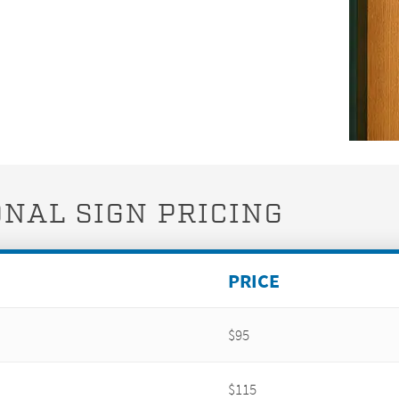
NAL SIGN PRICING
PRICE
$95
$115