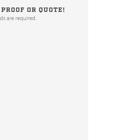
 PROOF OR QUOTE!
elds are required.