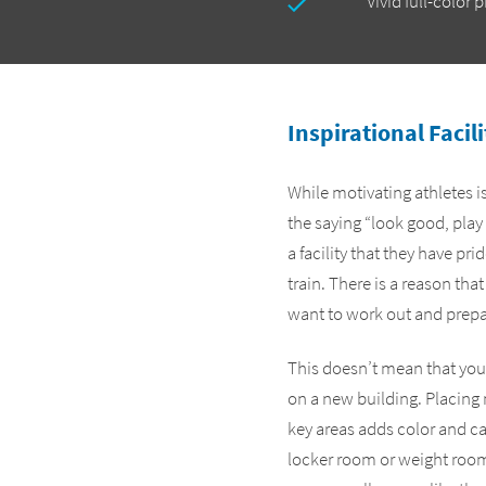
Vivid full-color 
Inspirational Facil
While motivating athletes is
the saying “look good, play
a facility that they have pr
train. There is a reason that
want to work out and prepare
This doesn’t mean that you 
on a new building. Placing 
key areas adds color and c
locker room or weight room.