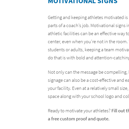
MOTIVATIONAL SIGNS
Yard Signs
ADA Compliance Signs
Getting and keeping athletes motivated is
parts of a coach’s job. Motivational signs 
athletic facilities can be an effective way
center, even when you’re not in the room
students or adults, keeping a team motivat
do that is with bold and attention-catchin
Not only can the message be compelling, 
signage can also be a cost-effective and e
your facility. Even at a relatively small size,
space along with your school logo and col
Ready to motivate your athletes?
Fill out 
a free custom proof and quote.