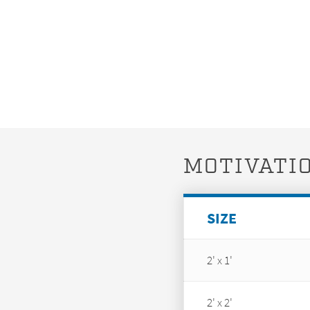
MOTIVATIO
SIZE
2' x 1'
2' x 2'