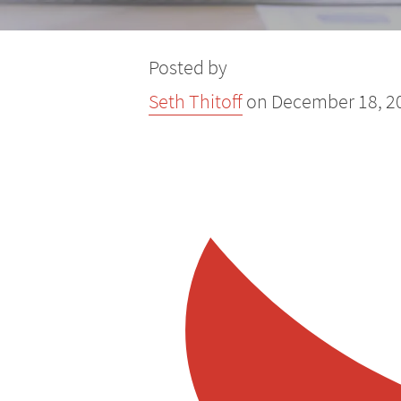
Yard Signs
ADA Compliance Signs
Posted by
Seth Thitoff
on
December 18, 2