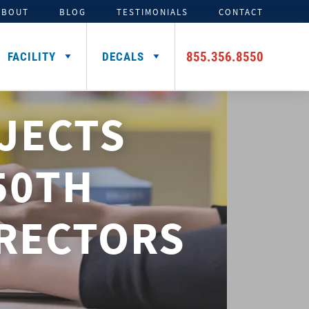
ABOUT
BLOG
TESTIMONIALS
CONTACT
855.356.8550
FACILITY
DECALS
JECTS
TENTS
ADDITIONAL HELMET
SIGNING DAY PRODUCTS
3D FOAM
CAR DECALS &
DECALS
MAGNETS
Media Backdrops
Custom Foam Letters
Award Decals
50TH
Table Throws
Custom Foam Logos
Number Decals
Flag Decals
IRECTORS