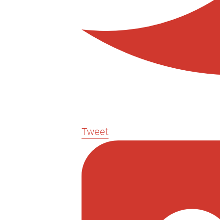
Tweet