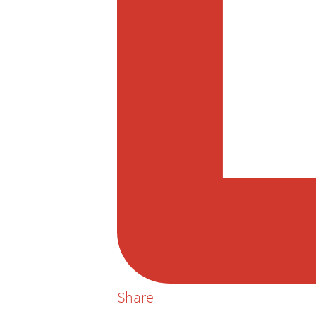
Share