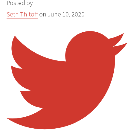
Posted by
Seth Thitoff
on
June 10, 2020