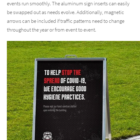
events run smoothly. The aluminum sign inserts can easily
be swapped out as needs evolve. Additionally, magnetic
arrows can be included if traffic patterns need to change
throughout the year or from event to event.