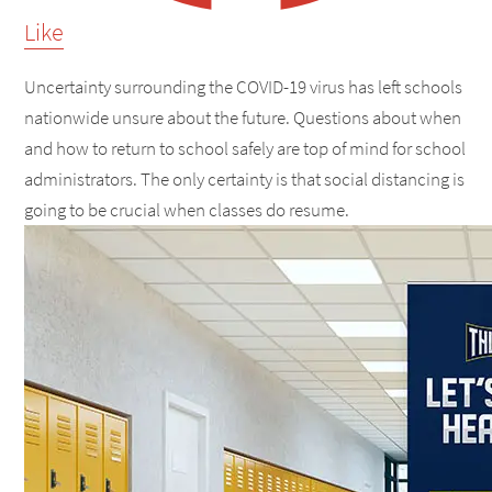
Like
Uncertainty surrounding the COVID-19 virus has left schools
nationwide unsure about the future. Questions about when
and how to return to school safely are top of mind for school
administrators. The only certainty is that social distancing is
going to be crucial when classes do resume.