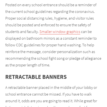
Posted on every school entrance should be a reminder of
the current school guidelines regarding the coronavirus.
Proper social distancing rules, hygiene, and visitor rules
should be posted and enforced to ensure the safety of
students and faculty.
Smaller window graphics
can be
displayed on bathroom mirrors as a constant reminder to
follow CDC guidelines for proper hand washing. To help
reinforce the message, consider personalization such as
recommending the school fight song or pledge of allegiance
as the proper length of time.
RETRACTABLE BANNERS
A retractable banner placed in the middle of your lobby or
school entrance cannot be missed. If you have to walk
around it, odds are you are going to read it. While great for