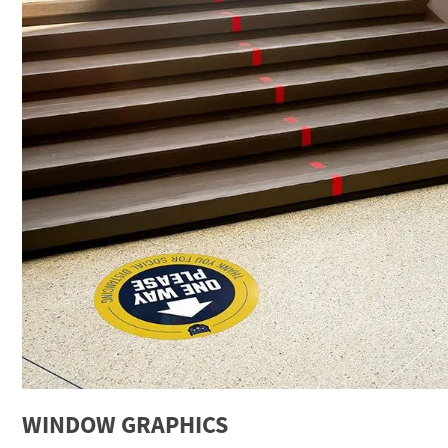
WINDOW GRAPHICS