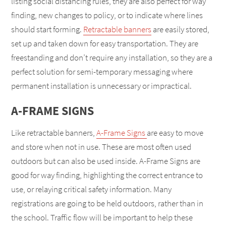
listing social distancing rules, they are also perfect for way
finding, new changes to policy, or to indicate where lines
should start forming.
Retractable banners
are easily stored,
set up and taken down for easy transportation. They are
freestanding and don’t require any installation, so they are a
perfect solution for semi-temporary messaging where
permanent installation is unnecessary or impractical.
A-FRAME SIGNS
Like retractable banners,
A-Frame Signs
are easy to move
and store when not in use. These are most often used
outdoors but can also be used inside. A-Frame Signs are
good for way finding, highlighting the correct entrance to
use, or relaying critical safety information. Many
registrations are going to be held outdoors, rather than in
the school. Traffic flow will be important to help these