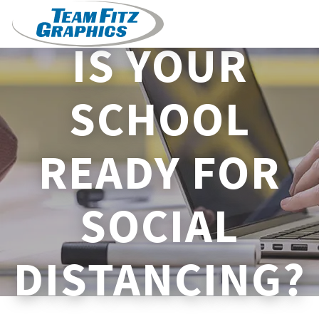
IS YOUR
SCHOOL
READY FOR
SOCIAL
DISTANCING?