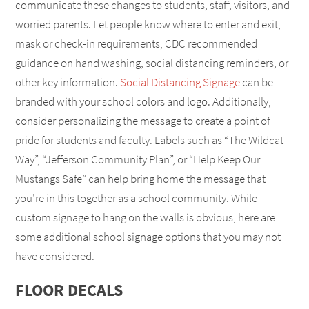
communicate these changes to students, staff, visitors, and
worried parents. Let people know where to enter and exit,
mask or check-in requirements, CDC recommended
guidance on hand washing, social distancing reminders, or
other key information.
Social Distancing Signage
can be
branded with your school colors and logo. Additionally,
consider personalizing the message to create a point of
pride for students and faculty. Labels such as “The Wildcat
Way”, “Jefferson Community Plan”, or “Help Keep Our
Mustangs Safe” can help bring home the message that
you’re in this together as a school community. While
custom signage to hang on the walls is obvious, here are
some additional school signage options that you may not
have considered.
FLOOR DECALS