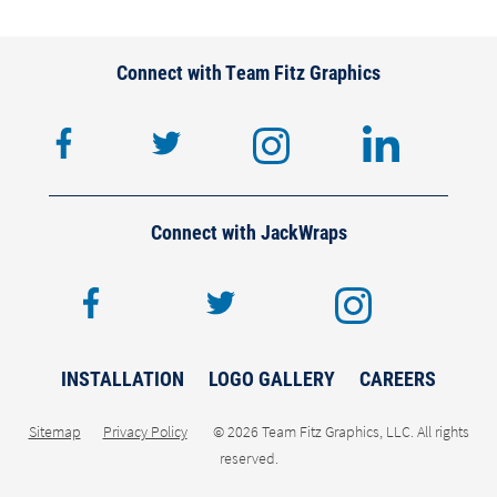
Connect with Team Fitz Graphics
facebook
twitter
instagram
lin
Connect with JackWraps
facebook
twitter
inst
INSTALLATION
LOGO GALLERY
CAREERS
Sitemap
Privacy Policy
© 2026 Team Fitz Graphics, LLC. All rights
reserved.