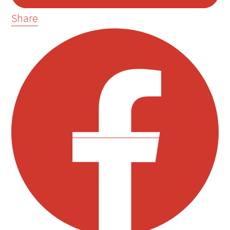
Share