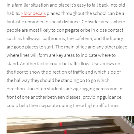
In a familiar situation and place it’s easy to fall back into old
habits.
Floor decals
placed throughout the school can be a
fantastic reminder to social distance. Consider areas where
people are most likely to congregate or be in close contact
such as hallways, bathrooms, the cafeteria, and the library
are good places to start. The main office and any other place
where lines will form are key areas to indicate where to
stand. Another factor could be traffic flow. Use arrows on
the floor to show the direction of traffic and which side of
the hallway they should be standing on to go which
direction. Too often students are zig zagging across and in
front of one another between classes, providing guidance
could help them separate during these high-traffic times.