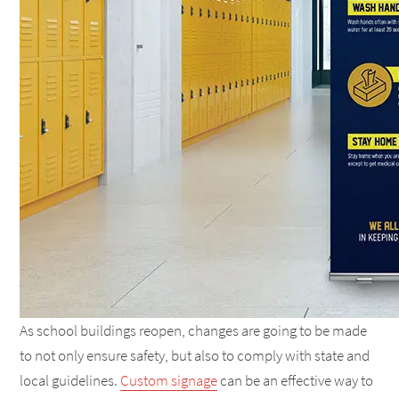
As school buildings reopen, changes are going to be made
to not only ensure safety, but also to comply with state and
local guidelines.
Custom signage
can be an effective way to