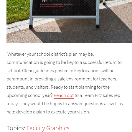
Whatever your school district’s plan may be,
communication is going to be key to a successful return to
school. Clear guidelines posted in key locations will be
paramount in providing a safe environment for teachers,
students, and visitors. Ready to start planning for the
upcoming school year?
Reach out
to a Team Fitz sales rep
today. They would be happy to answer questions as well as
help develop a plan to execute your vision.
Topics:
Facility Graphics