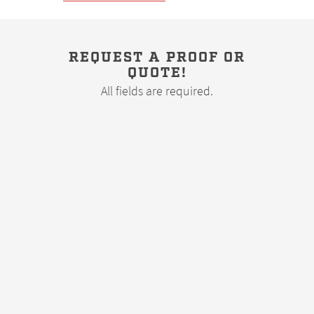
REQUEST A PROOF OR
QUOTE!
All fields are required.