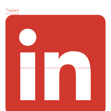
Tweet