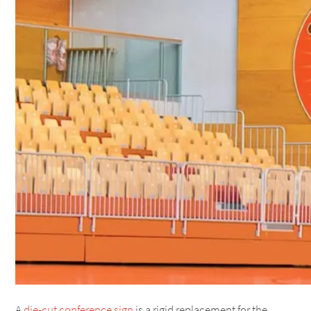
A
die-cut conference sign
is a rigid replacement for the