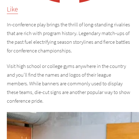
Like
In-conference play brings the thrill of long-standing rivalries
that are rich with program history. Legendary match-ups of
the past fuel electrifying season storylines and fierce battles
for conference championships.
Visit high school or college gyms anywhere in the country
and you’ll find the names and logos of their league
members. While banners are commonly used to display
these teams, die-cut signs are another popular way to show
conference pride.