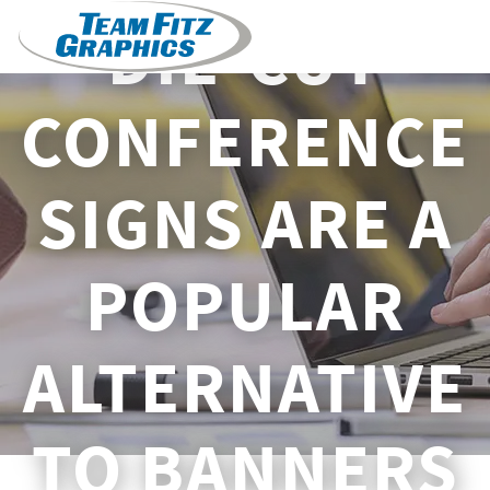
DIE-CUT
CONFERENCE
SIGNS ARE A
POPULAR
ALTERNATIVE
TO BANNERS