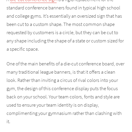
standard conference banners found in typical high school
and college gyms. It’s essentially an oversized sign that has
been cut to a custom shape. The most common shape
requested by customers is a circle, but they can be cut to
any shape including the shape of a state or custom sized for
a specific space.
One of the main benefits of a die-cut conference board, over
many traditional league banners, is that it offers a clean
look. Rather than inviting a circus of rival colors into your
gym, the design of this conference display puts the focus
back on your school. Your team colors, fonts and style are
used to ensure your team identity is on display,
complimenting your gymnasium rather than clashing with
it.