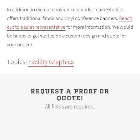
In addition to die-cut conference boards, Team Fitz also
offers traditional fabric and vinyl conference banners.
Reach
out to a sales representative
for more information. We would
be happy to get started on a custom design and quote for
your project.
Topics:
Facility Graphics
REQUEST A PROOF OR
QUOTE!
All fields are required.