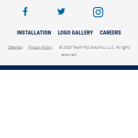
facebook
twitter
inst
INSTALLATION
LOGO GALLERY
CAREERS
Sitemap
Privacy Policy
© 2026 Team Fitz Graphics, LLC. All rights
reserved.