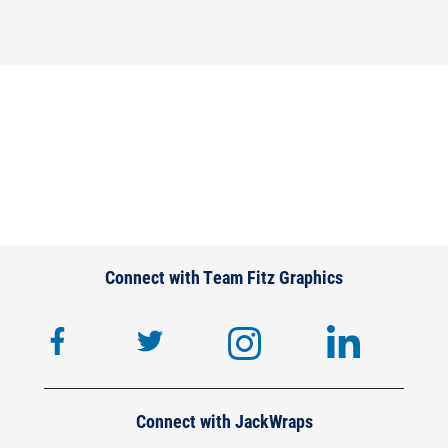
Connect with Team Fitz Graphics
facebook
twitter
instagram
lin
Connect with JackWraps