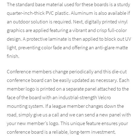
The standard base material used for these boards is a sturdy
quarter-inch-thick PVC plastic. Aluminum is also available if
an outdoor solution is required. Next, digitally printed vinyl
graphics are applied featuring a vibrant and crisp full-color
design. A protective laminate is then applied to block out UV
light, preventing color fade and offering an anti-glare matte
finish.
Conference members change periodically and this die-cut
conference board can be easily updated as necessary. Each
member logo is printed on a separate panel attached to the
face of the board with an industrial-strength Velcro
mounting system. If a league member changes down the
road, simply give us a call and we can send a new panel with
your new member’s logo. This unique feature ensures your
conference board is a reliable, long-term investment.