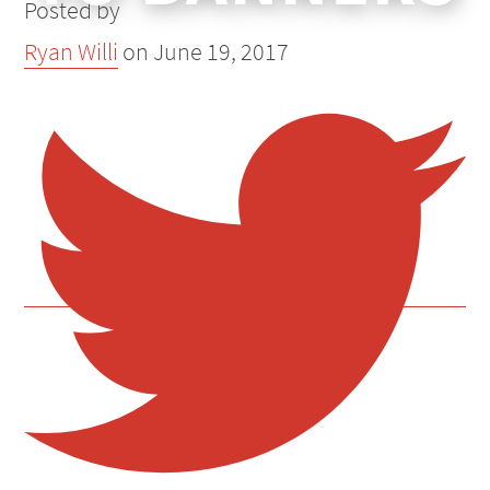
Posted by
Ryan Willi
on
June 19, 2017