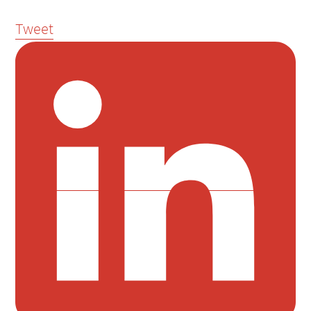
Tweet