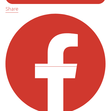
Share