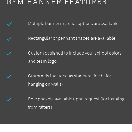
GYM BANNER FEATURES
Multiple banner material options are available
Rectangular or pennant shapes are available
Custom designed to include your school colors
and team logo
Grommets included as standard finish (for
hanging on walls)
Pole pockets available upon request (for hanging
from rafters)