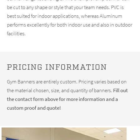
be cut to any shape or style that your team needs. PVC is
best suited for indoor applications, whereas Aluminum
performs excellently for both indoor use and also in outdoor
facilities.
PRICING INFORMATION
Gym Banners are entirely custom. Pricing varies based on
the material chosen, size, and quantity of banners.
Fill out
the contact form above for more information and a
custom proof and quote!