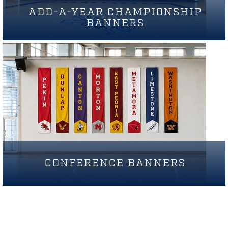
ADD-A-YEAR CHAMPIONSHIP
BANNERS
CONFERENCE BANNERS