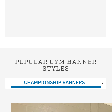
POPULAR GYM BANNER
STYLES
CHAMPIONSHIP BANNERS