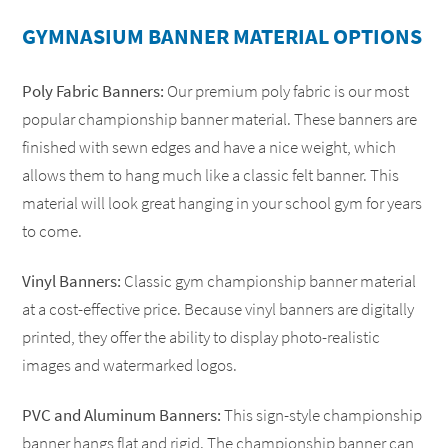
GYMNASIUM BANNER MATERIAL OPTIONS
Poly Fabric Banners:
Our premium poly fabric is our most
popular championship banner material. These banners are
finished with sewn edges and have a nice weight, which
allows them to hang much like a classic felt banner. This
material will look great hanging in your school gym for years
to come.
conference banners
add-a-year banner
redoing outdated gym banner
Vinyl Banners:
Classic gym championship banner material
at a cost-effective price. Because vinyl banners are digitally
FREE until the banners are full
printed, they offer the ability to display photo-realistic
images and watermarked logos.
PVC and Aluminum Banners:
This sign-style championship
banner hangs flat and rigid. The championship banner can