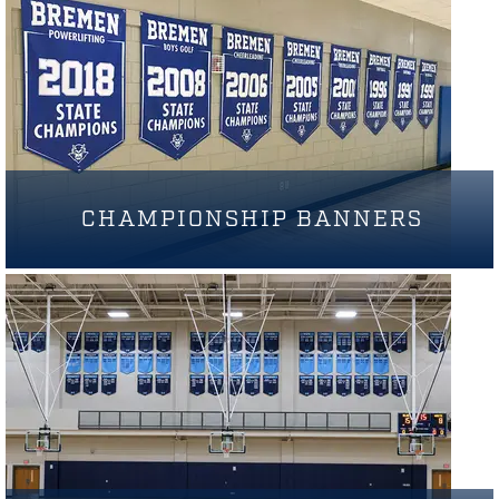
CHAMPIONSHIP BANNERS