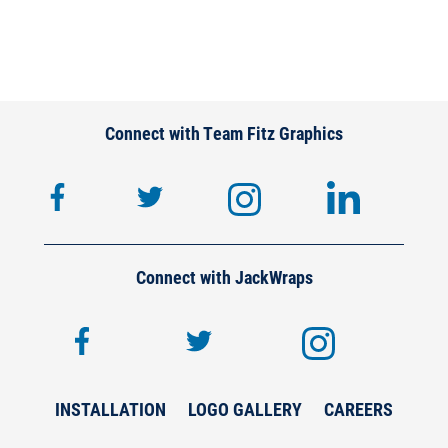
Connect with Team Fitz Graphics
facebook
twitter
instagram
lin
Connect with JackWraps
facebook
twitter
inst
INSTALLATION
LOGO GALLERY
CAREERS