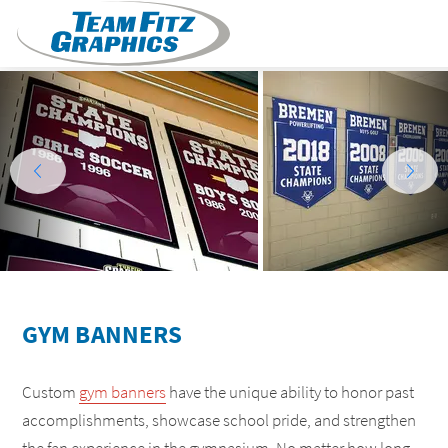
GYM BANNERS
Custom
gym banners
have the unique ability to honor past
accomplishments, showcase school pride, and strengthen