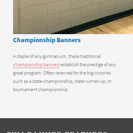
Championship Banners
A staple of any gymnasium, these traditional
championship banners
establish the prestige of any
great program. Often reserved for the big victories
such as a state championship, state runner-up, or
tournament championship.