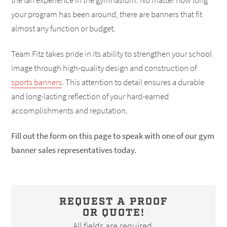
the fan experience in the gymnasium. No matter how long
your program has been around, there are banners that fit
almost any function or budget.
Team Fitz takes pride in its ability to strengthen your school
image through high-quality design and construction of
sports banners
. This attention to detail ensures a durable
and long-lasting reflection of your hard-earned
accomplishments and reputation.
Fill out the form on this page to speak with one of our gym
banner sales representatives today.
REQUEST A PROOF
OR QUOTE!
All fields are required.