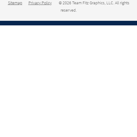
Sitemap
Privacy Policy
© 2026 Team Fitz Graphics, LLC. All rights
reserved.