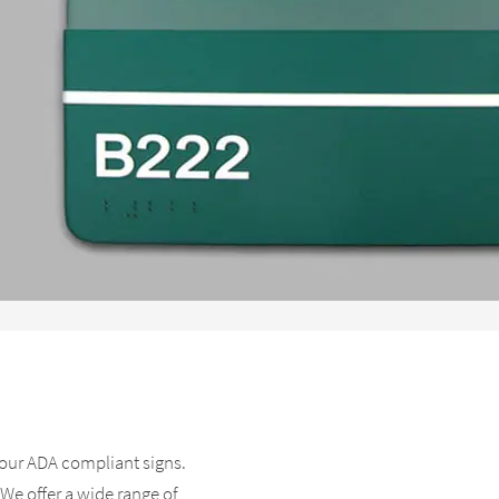
l our ADA compliant signs.
 We offer a wide range of