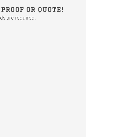
 PROOF OR QUOTE!
elds are required.