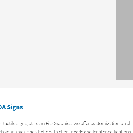
DA Signs
 or tactile signs, at Team Fitz Graphics, we offer customization on al
ch your unique aesthetic with client needs and legal specifications.