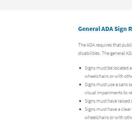
General ADA Sign 
The ADA requires that publi
disabilities. The general A
Signs must be located at 
wheelchairs or with oth
Signs must use a sans se
visual impairments to r
Signs must have raised c
Signs must have a clear 
wheelchairs or with othe