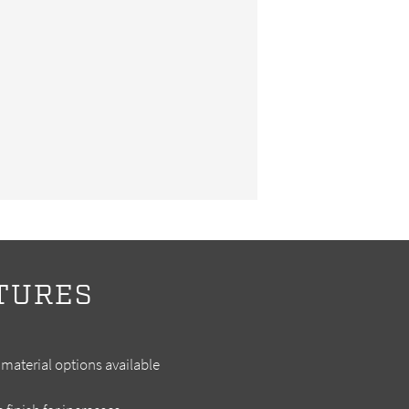
TURES
material options available