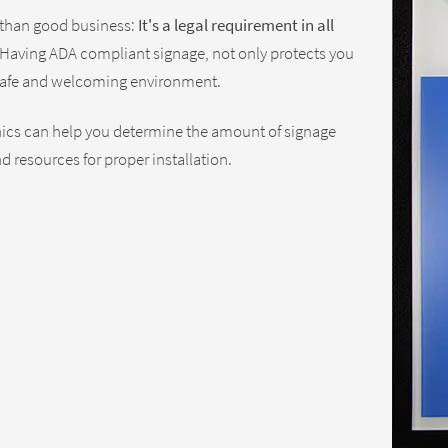
 than good business:
It's a legal requirement in all
Having ADA compliant signage, not only protects you
a safe and welcoming environment.
phics can help you determine the amount of signage
d resources for proper installation.