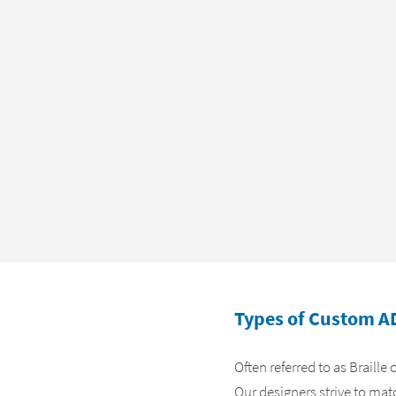
Types of Custom A
Often referred to as Braille
Our designers strive to mat