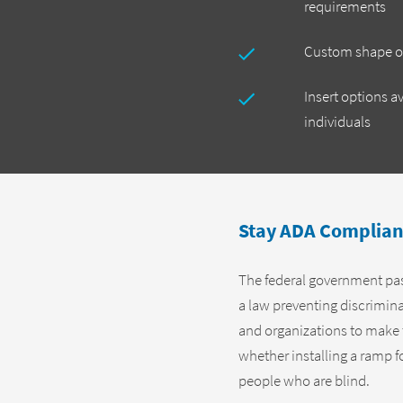
requirements
Custom shape op
Insert options av
individuals
Stay ADA Complian
The federal government pass
a law preventing discrimin
and organizations to make the
whether installing a ramp fo
people who are blind.