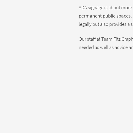
ADA signage is about more
permanent public spaces.
legally but also provides 
Our staff at Team Fitz Gra
needed as well as advice an