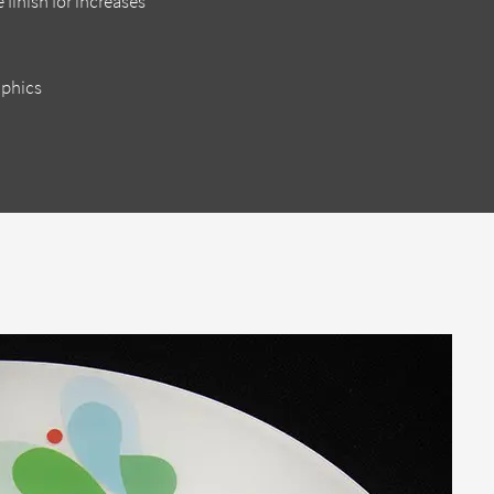
 finish for increases
aphics