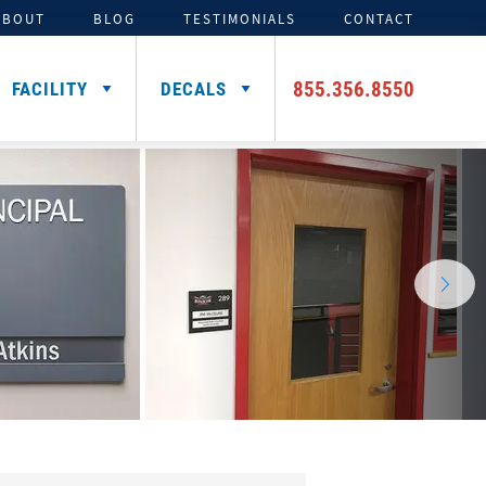
ABOUT
BLOG
TESTIMONIALS
CONTACT
855.356.8550
FACILITY
DECALS
TENTS
ADDITIONAL HELMET
SIGNING DAY PRODUCTS
3D FOAM
CAR DECALS &
DECALS
MAGNETS
Media Backdrops
Custom Foam Letters
Award Decals
Table Throws
Custom Foam Logos
Number Decals
Flag Decals