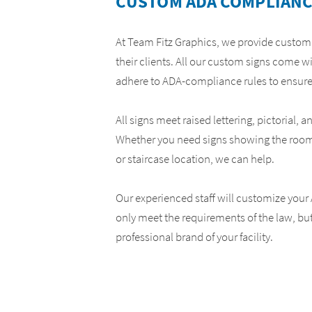
CUSTOM ADA COMPLIANC
Yard Signs
ADA Compliance Signs
At Team Fitz Graphics, we provide custo
their clients. All our custom signs come w
adhere to ADA-compliance rules to ensure
All signs meet raised lettering, pictorial, 
Whether you need signs showing the roo
or staircase location, we can help.
Our experienced staff will customize your
only meet the requirements of the law, bu
professional brand of your facility.