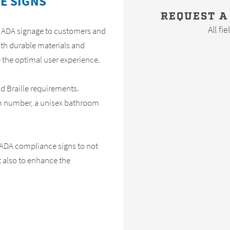
E SIGNS
REQUEST A
All fi
m ADA signage to customers and
ith durable materials and
 the optimal user experience.
and Braille requirements.
m number, a unisex bathroom
 ADA compliance signs to not
t also to enhance the