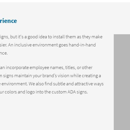
rience
igns, but it's a good idea to install them as they make
asier. An inclusive environment goes hand-in-hand
ence.
an incorporate employee names, titles, or other
 signs maintain your brand’s vision while creating a
environment. We also find subtle and attractive ways
our colors and logo into the custom ADA signs.