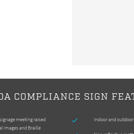
DA COMPLIANCE SIGN FEA
 signage meeting raised
Indoor and outdoor 
ial images and Braille