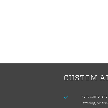
CUSTOM A
Fully compliant
lettering, pictor