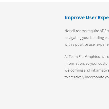
Improve User Expe
Not all rooms require ADA s
navigating your building e
with a positive user experi
At Team Fitz Graphics, we c
information, so your custom
welcoming and informative 
to creatively incorporate y