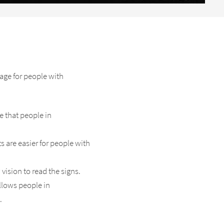
age for people with
re that people in
s are easier for people with
vision to read the signs.
allows people in
.