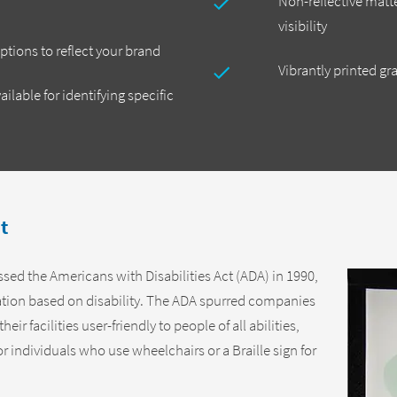
Non-reflective matte
visibility
tions to reflect your brand
Vibrantly printed gr
ailable for identifying specific
t
ed the Americans with Disabilities Act (ADA) in 1990,
ation based on disability. The ADA spurred companies
ir facilities user-friendly to people of all abilities,
r individuals who use wheelchairs or a Braille sign for