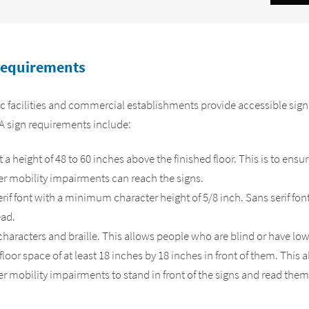
Requirements
c facilities and commercial establishments provide accessible sign
DA sign requirements include:
a height of 48 to 60 inches above the finished floor. This is to ensu
er mobility impairments can reach the signs.
rif font with a minimum character height of 5/8 inch. Sans serif font
ead.
haracters and braille. This allows people who are blind or have low 
floor space of at least 18 inches by 18 inches in front of them. This 
r mobility impairments to stand in front of the signs and read them