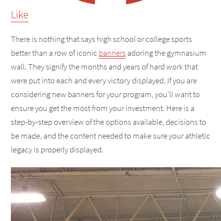
Like
There is nothing that says high school or college sports
better than a row of iconic
banners
adoring the gymnasium
wall. They signify the months and years of hard work that
were put into each and every victory displayed. If you are
considering new banners for your program, you’ll want to
ensure you get the most from your investment. Here is a
step-by-step overview of the options available, decisions to
be made, and the content needed to make sure your athletic
legacy is properly displayed.