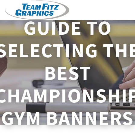
GUIDE TO
SELECTING TH
BEST
CHAMPIONSHI
GYM BANNERS