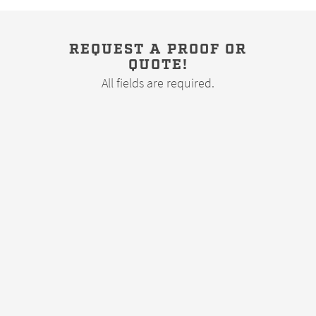
REQUEST A PROOF OR
QUOTE!
All fields are required.