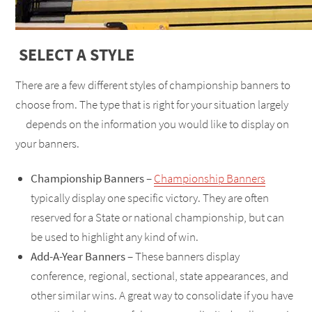
SELECT A STYLE
There are a few different styles of championship banners to
choose from. The type that is right for your situation largely
depends on the information you would like to display on
your banners.
Championship Banners
–
Championship Banners
typically display one specific victory. They are often
reserved for a State or national championship, but can
be used to highlight any kind of win.
Add-A-Year Banners
– These banners display
conference, regional, sectional, state appearances, and
other similar wins. A great way to consolidate if you have