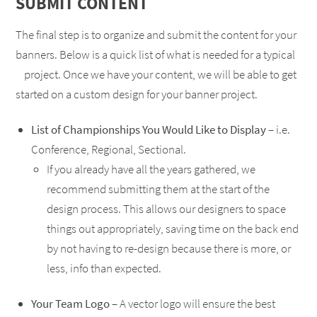
SUBMIT CONTENT
The final step is to organize and submit the content for your
banners. Below is a quick list of what is needed for a typical
project. Once we have your content, we will be able to get
started on a custom design for your banner project.
List of Championships You Would Like to Display
– i.e.
Conference, Regional, Sectional.
If you already have all the years gathered, we
recommend submitting them at the start of the
design process. This allows our designers to space
things out appropriately, saving time on the back end
by not having to re-design because there is more, or
less, info than expected.
Your Team Logo
– A vector logo will ensure the best